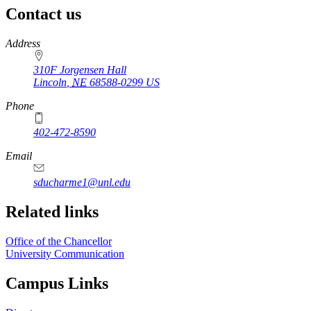
Contact us
https://
www.unl.edu
Address
310F Jorgensen Hall
Lincoln
,
NE
68588-0299
US
Phone
402-472-8590
Email
sducharme1@unl.edu
Related links
Office of the Chancellor
University Communication
Campus Links