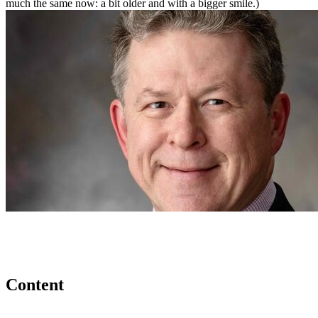
much the same now: a bit older and with a bigger smile.)
Content