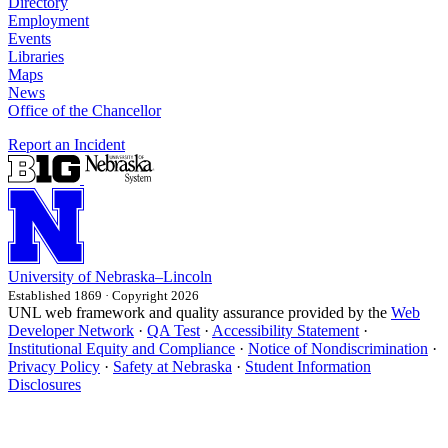
Directory
Employment
Events
Libraries
Maps
News
Office of the Chancellor
Report an Incident
University
of
Nebraska–Lincoln
Established 1869 · Copyright 2026
UNL web framework and quality assurance provided by the
Web
Developer Network
·
QA Test
·
Accessibility Statement
·
Institutional Equity and Compliance
·
Notice of Nondiscrimination
·
Privacy Policy
·
Safety at Nebraska
·
Student Information
Disclosures