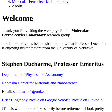
Molecular Ferroelectrics Laboratory
About
Welcome
Thank you for visiting the web page for the
Molecular
Ferroelectrics Laboratory
research group.
The Laboratory has been disbanded, now that Professor Ducharme
is enjoying his retirement from the University of Nebraska.
Stephen Ducharme, Professor Emeritus
Department of Physics and Astronomy
Nebraska Center for Materials and Nanoscience
Email:
sducharme1@unl.edu
Brief Biography
Profile on Google Scholar
,
Profile on LinkedIn
(This is what I looked like shortly before retirement. I look pretty