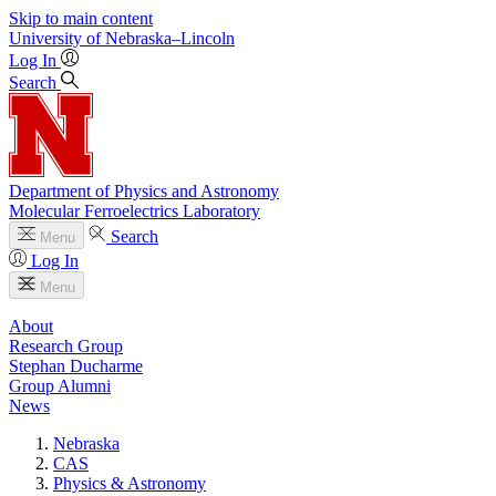
Skip to main content
University
of
Nebraska–Lincoln
Log In
Search
Department of Physics and Astronomy
Molecular Ferroelectrics Laboratory
Search
Menu
Log In
Menu
About
Research Group
Stephan Ducharme
Group Alumni
News
Nebraska
CAS
Physics & Astronomy